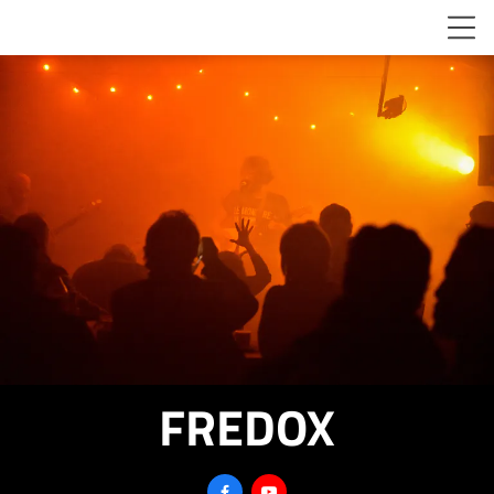
FREDOX

