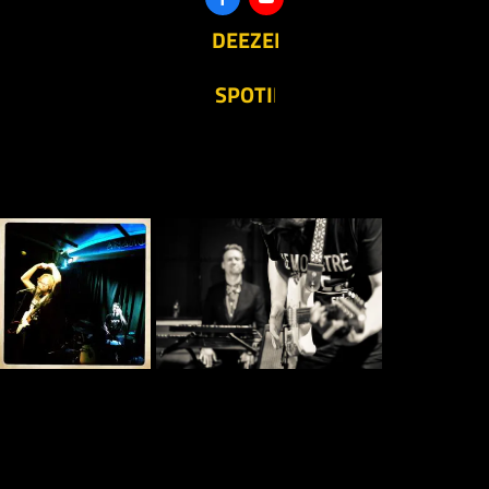
DEEZER
SPOTIFY